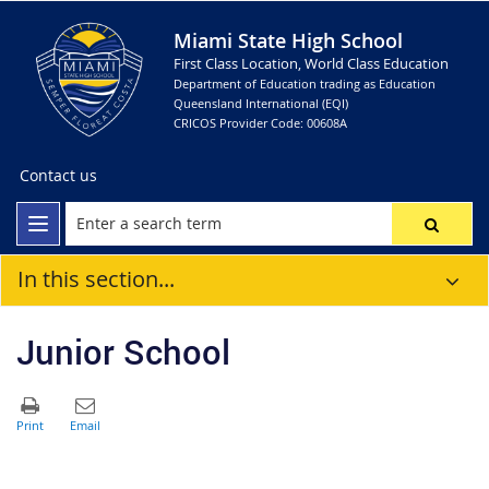
Miami State High School
First Class Location, World Class Education
Department of Education trading as Education
Queensland International (EQI)
CRICOS Provider Code: 00608A
Contact us
In this section...
Junior School