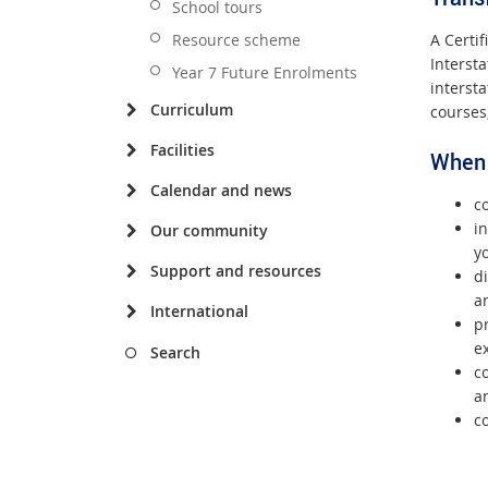
School tours
A Certi
Resource scheme
Interst
Year 7 Future Enrolments
interst
Curriculum
courses
Facilities
When 
Calendar and news
co
in
Our community
yo
Support and resources
d
a
International
pr
ex
Search
co
a
c