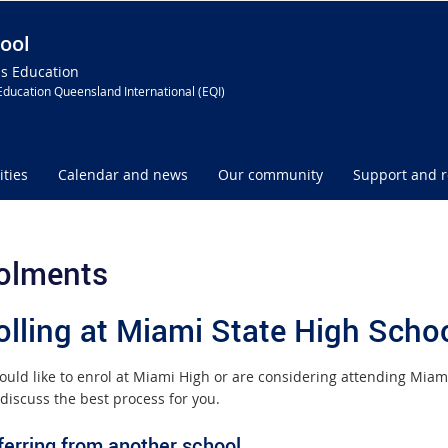
ool
ss Education
Education Queensland International (EQI)
ities
Calendar and news
Our community
Support and 
olments
olling at Miami State High Scho
would like to enrol at Miami High or are considering attending Miam
discuss the best process for you.
ferring from another school