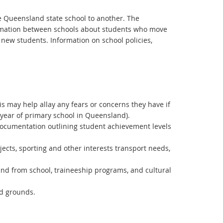
ne Queensland state school to another. The
formation between schools about students who move
 new students. Information on school policies,
is may help allay any fears or concerns they have if
 year of primary school in Queensland).
documentation outlining student achievement levels
bjects, sporting and other interests transport needs,
 and from school, traineeship programs, and cultural
d grounds.