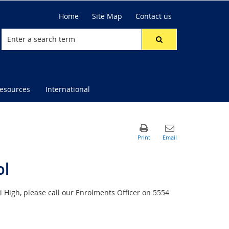
Home
Site Map
Contact us
resources
International
ol
i High, please call our Enrolments Officer on 5554