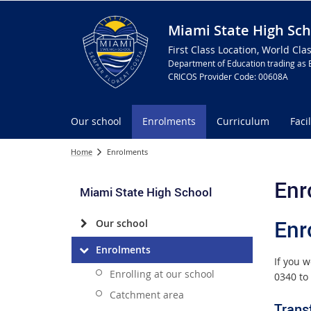
Miami State High Sch
First Class Location, World Cla
Department of Education trading as 
CRICOS Provider Code: 00608A
Our school
Enrolments
Curriculum
Facil
Home
Enrolments
Enr
Miami State High School
Enr
Our school
Enrolments
If you 
Enrolling at our school
0340 to 
Catchment area
Trans