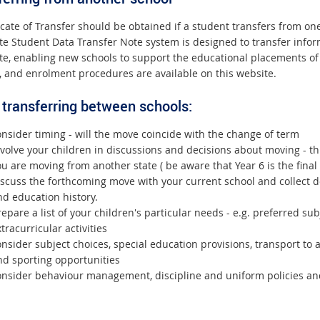
ficate of Transfer should be obtained if a student transfers from o
ate Student Data Transfer Note system is designed to transfer in
ate, enabling new schools to support the educational placements of
, and enrolment procedures are available on this website.
transferring between schools:
nsider timing - will the move coincide with the change of term
volve your children in discussions and decisions about moving - th
u are moving from another state ( be aware that Year 6 is the final
iscuss the forthcoming move with your current school and collect 
nd education history.
epare a list of your children's particular needs - e.g. preferred su
tracurricular activities
nsider subject choices, special education provisions, transport to
nd sporting opportunities
onsider behaviour management, discipline and uniform policies an