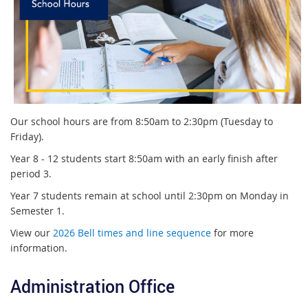
Our school hours are from 8:50am to 2:30pm (Tuesday to
Friday).
Year 8 - 12 students start 8:50am with an early finish after
period 3.
Year 7 students remain at school until 2:30pm on Monday in
Semester 1.
View our
2026 Bell times and line sequence
for more
information.
Administration Office