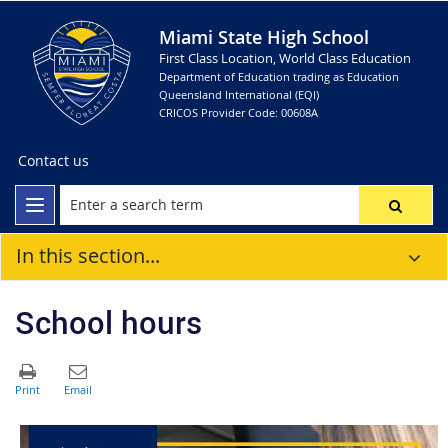
Miami State High School
First Class Location, World Class Education
Department of Education trading as Education
Queensland International (EQI)
CRICOS Provider Code: 00608A
Contact us
In this section...
School hours