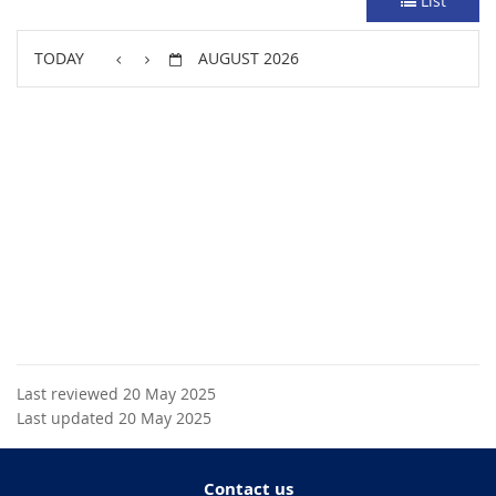
List
TODAY
AUGUST 2026
Last reviewed 20 May 2025
Last updated 20 May 2025
Contact us