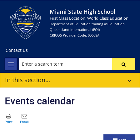
Miami State High School
First Class Location, World Class Education
Department of Education trading as Education
Queensland International (EQI)
CRICOS Provider Code: 00608A
Contact us
In this section...
Events calendar