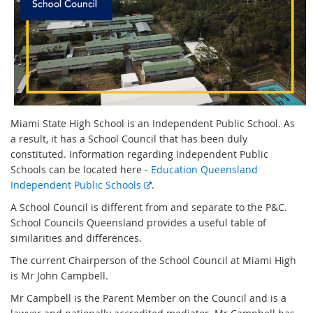
Miami State High School is an Independent Public School. As
a result, it has a School Council that has been duly
constituted. Information regarding Independent Public
Schools can be located here -
Education Queensland
E
Independent Public Schools
.
x
A School Council is different from and separate to the P&C.
t
School Councils Queensland provides a useful table of
e
similarities and differences.
r
The current Chairperson of the School Council at Miami High
n
is Mr John Campbell.
a
l
Mr Campbell is the Parent Member on the Council and is a
l