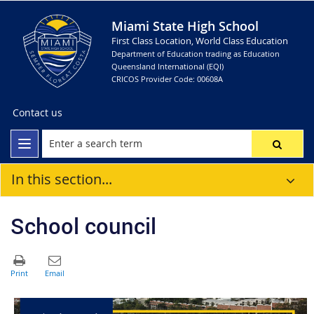
Miami State High School
First Class Location, World Class Education
Department of Education trading as Education
Queensland International (EQI)
CRICOS Provider Code: 00608A
Contact us
In this section...
School council