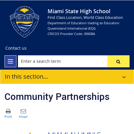
Miami State High School
First Class Location, World Class Education
Department of Education trading as Education
Queensland International (EQI)
CRICOS Provider Code: 00608A
Contact us
In this section...
Community Partnerships