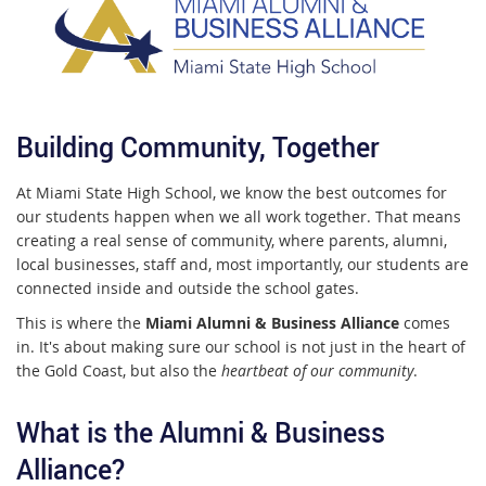
Building Community, Together
At Miami State High School, we know the best outcomes for
our students happen when we all work together. That means
creating a real sense of community, where parents, alumni,
local businesses, staff and, most importantly, our students are
connected inside and outside the school gates.
This is where the
Miami Alumni & Business Alliance
comes
in. It's about making sure our school is not just in the heart of
the Gold Coast, but also the
heartbeat of our community
.
What is the Alumni & Business
Alliance?