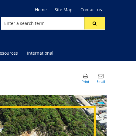
Home
Site Map
Contact us
resources
International