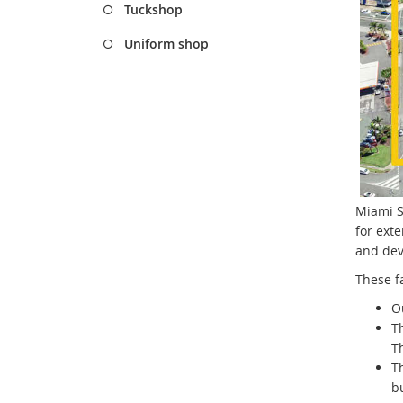
Tuckshop
Uniform shop
Miami St
for exte
and deve
These fa
Ou
Th
Th
T
bu