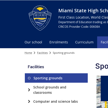
Miami State High Sch
First Class Location, World Cla
Department of Education trading as 
CRICOS Provider Code: 00608A
Our school
Enrolments
Curriculum
Facil
Home
Facilities
Sporting grounds
Spo
Facilities
Sporting grounds
School grounds and
classrooms
Computer and science labs