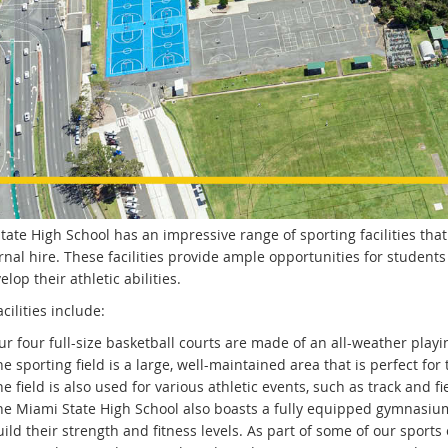
ate High School has an impressive range of sporting facilities that
rnal hire. These facilities provide ample opportunities for students 
lop their athletic abilities.
cilities include:
r four full-size basketball courts are made of an all-weather playi
e sporting field is a large, well-maintained area that is perfect for
e field is also used for various athletic events, such as track and fi
he Miami State High School also boasts a fully equipped gymnasium
ild their strength and fitness levels. As part of some of our sports