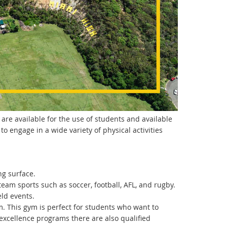
 are available for the use of students and available
to engage in a wide variety of physical activities
ng surface.
 team sports such as soccer, football, AFL, and rugby.
eld events.
. This gym is perfect for students who want to
 excellence programs there are also qualified