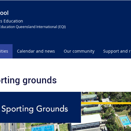
ool
ss Education
Education Queensland International (EQI)
ities
Calendar and news
Our community
Support and 
rting grounds