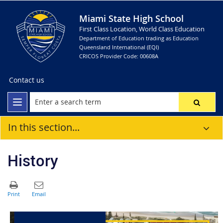
Miami State High School
First Class Location, World Class Education
Department of Education trading as Education
Queensland International (EQI)
CRICOS Provider Code: 00608A
Contact us
In this section...
History