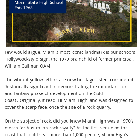
Few would argue, Miami’s most iconic landmark is our school’s
‘Hollywood-style’ sign, the 1979 brainchild of former principal,
William Callinan OAM.
The
vibrant yellow letters are now heritage-listed, considered
'historically significant in demonstrating the important fun
and fantasy phase of development on the Gold
Coast'.
Originally, it read 'Hi Miami High' and was designed to
cover the scarp face, once the site of a rock quarry.
On the subject of rock, did you know Miami High was a 1970's
mecca for Australian rock royalty?
As the first venue on the
coast that could seat more than 1,000 people, Miami High’s