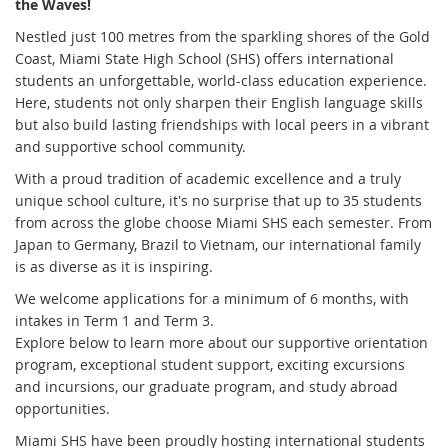
the Waves!
Nestled just 100 metres from the sparkling shores of the Gold
Coast, Miami State High School (SHS) offers international
students an unforgettable, world-class education experience.
Here, students not only sharpen their English language skills
but also build lasting friendships with local peers in a vibrant
and supportive school community.
With a proud tradition of academic excellence and a truly
unique school culture, it's no surprise that up to 35 students
from across the globe choose Miami SHS each semester. From
Japan to Germany, Brazil to Vietnam, our international family
is as diverse as it is inspiring.
We welcome applications for a minimum of 6 months, with
intakes in Term 1 and Term 3.
Explore below to learn more about our supportive orientation
program, exceptional student support, exciting excursions
and incursions, our graduate program, and study abroad
opportunities.
Miami SHS have been proudly hosting international students