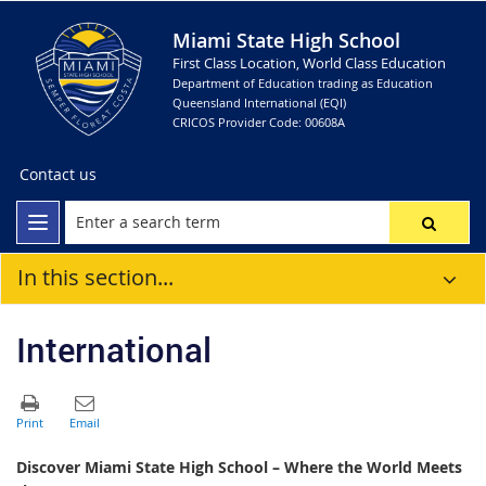
Miami State High School
First Class Location, World Class Education
Department of Education trading as Education
Queensland International (EQI)
CRICOS Provider Code: 00608A
Contact us
In this section...
International
Discover Miami State High School – Where the World Meets