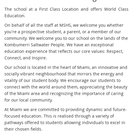
The school at a First Class Location and offers World Class
Education.
On behalf of all the staff at MSHS, we welcome you whether
you're a prospective student, a parent, or a member of our
community. We welcome you to our school on the lands of the
Kombumerri Saltwater People. We have an exceptional
education experience that reflects our core values: Respect,
Connect, and Inspire.
Our school is located in the heart of Miami, an innovative and
socially vibrant neighbourhood that mirrors the energy and
vitality of our student body. We encourage our students to
connect with the world around them, appreciating the beauty
of the Miami area and recognizing the importance of caring
for our local community.
At Miami we are committed to providing dynamic and future-
focused education. This is realised through a variety of
pathways offered to students allowing individuals to excel in
their chosen fields.