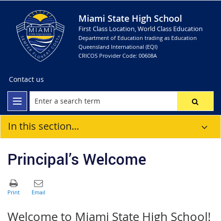
Miami State High School
First Class Location, World Class Education
Department of Education trading as Education
Queensland International (EQI)
CRICOS Provider Code: 00608A
Contact us
In this section...
Principal’s Welcome
Welcome to Miami State High School!